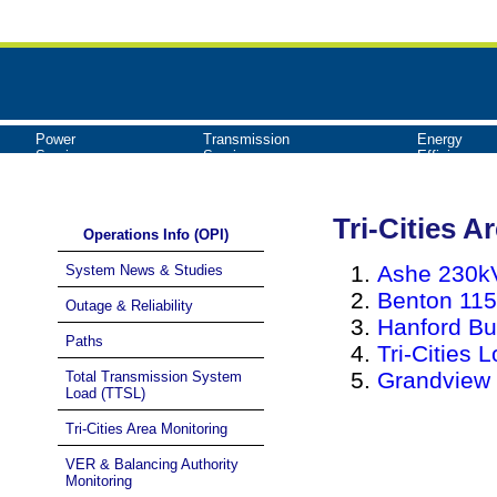
Power
Transmission
Energy
Services
Services
Efficiency
Tri-Cities A
Operations Info (OPI)
Ashe 230kV
System News & Studies
Benton 115
Outage & Reliability
Hanford Bu
Paths
Tri-Cities 
Grandview 
Total Transmission System
Load (TTSL)
Tri-Cities Area Monitoring
VER & Balancing Authority
Monitoring