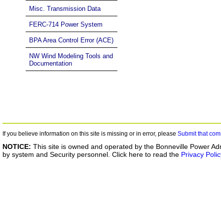
Misc. Transmission Data
FERC-714 Power System
BPA Area Control Error (ACE)
NW Wind Modeling Tools and
Documentation
If you believe information on this site is missing or in error, please
Submit that com
NOTICE:
This site is owned and operated by the Bonneville Power Adm
by system and Security personnel. Click here to read the
Privacy Polic